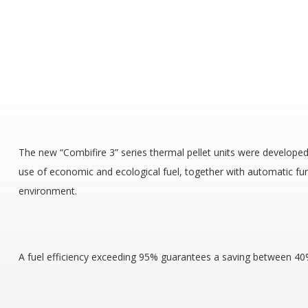
The new “Combifire 3” series thermal pellet units were developed 
use of economic and ecological fuel, together with automatic fu
environment.
A fuel efficiency exceeding 95% guarantees a saving between 40% 