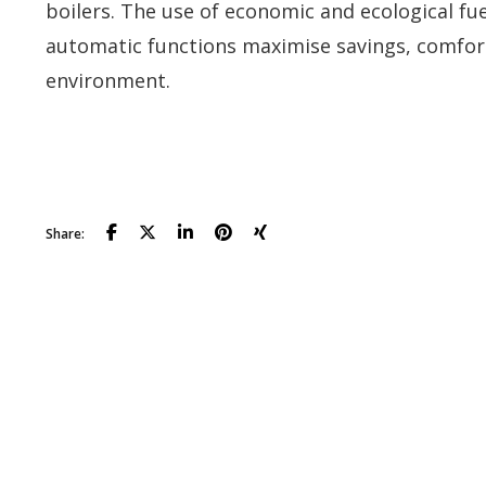
boilers. The use of economic and ecological fue
automatic functions maximise savings, comfor
environment.
Download the catalog
Share: