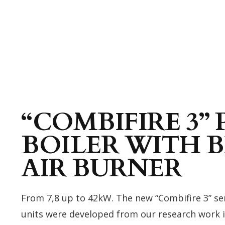
“COMBIFIRE 3” 
BOILER WITH
AIR BURNER
From 7,8 up to 42kW. The new “Combifire 3” ser
units were developed from our research work in 