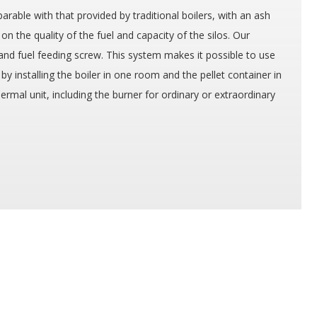
rable with that provided by traditional boilers, with an ash
 the quality of the fuel and capacity of the silos. Our
g and fuel feeding screw. This system makes it possible to use
 by installing the boiler in one room and the pellet container in
rmal unit, including the burner for ordinary or extraordinary