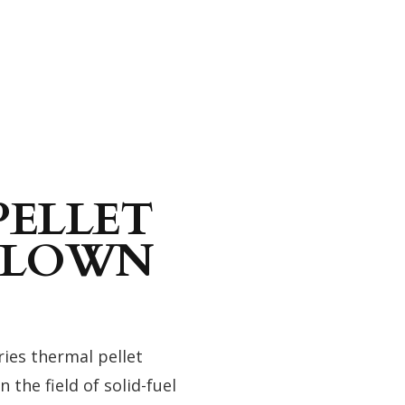
PELLET
 BLOWN
ies thermal pellet
the field of solid-fuel