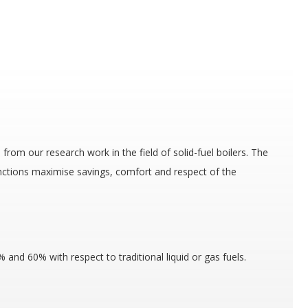
from our research work in the field of solid-fuel boilers. The
nctions maximise savings, comfort and respect of the
and 60% with respect to traditional liquid or gas fuels.