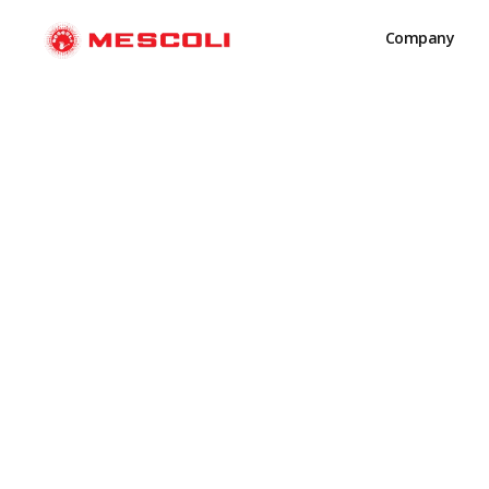
Company