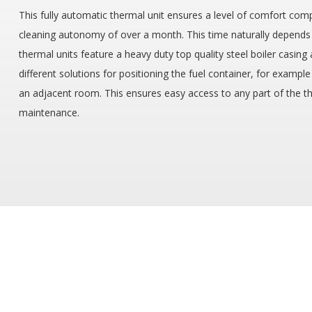
This fully automatic thermal unit ensures a level of comfort compa
cleaning autonomy of over a month. This time naturally depends on
thermal units feature a heavy duty top quality steel boiler casin
different solutions for positioning the fuel container, for example
an adjacent room. This ensures easy access to any part of the the
maintenance.