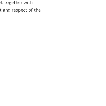
l, together with
t and respect of the