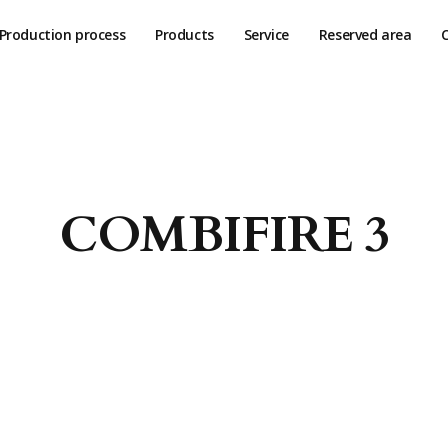
Production process
Products
Service
Reserved area
COMBIFIRE 3