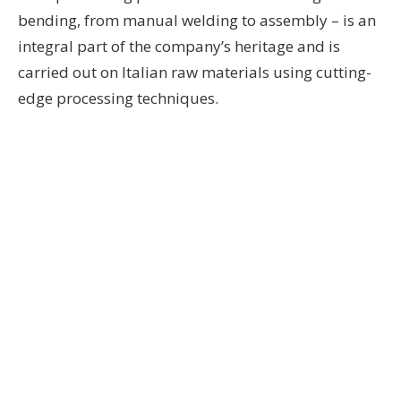
bending, from manual welding to assembly – is an
integral part of the company’s heritage and is
carried out on Italian raw materials using cutting-
edge processing techniques.