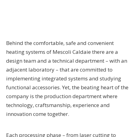
Behind the comfortable, safe and convenient
heating systems of Mescoli Caldaie there are a
design team and a technical department – with an
adjacent laboratory – that are committed to
implementing integrated systems and studying
functional accessories. Yet, the beating heart of the
company is the production department where
technology, craftsmanship, experience and
innovation come together.
Each processing phase – from laser cutting to