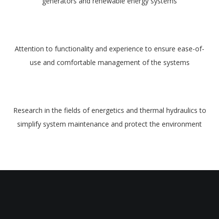
generators and renewable energy systems
Attention to functionality and experience to ensure ease-of-
use and comfortable management of the systems
Research in the fields of energetics and thermal hydraulics to
simplify system maintenance and protect the environment