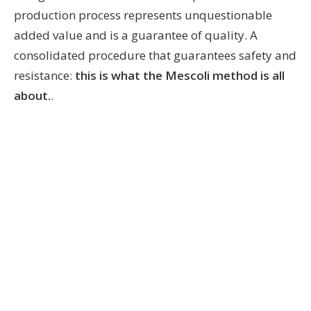
production process represents unquestionable
added value and is a guarantee of quality. A
consolidated procedure that guarantees safety and
resistance:
this is what the Mescoli method is all
about.
.