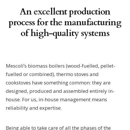
An excellent production
process for the manufacturing
of high-quality systems
Mescoli’s biomass boilers (wood-fuelled, pellet-
fuelled or combined), thermo stoves and
cookstoves have something common: they are
designed, produced and assembled entirely in-
house. For us, in-house management means
reliability and expertise.
Being able to take care of all the phases of the