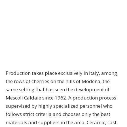
Production takes place exclusively in Italy, among
the rows of cherries on the hills of Modena, the
same setting that has seen the development of
Mescoli Caldaie since 1962. A production process
supervised by highly specialized personnel who
follows strict criteria and chooses only the best
materials and suppliers in the area. Ceramic, cast