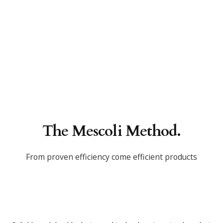
The Mescoli Method.
From proven efficiency come efficient products