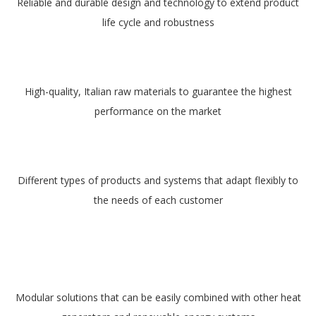
Reliable and durable design and technology to extend product
life cycle and robustness
High-quality, Italian raw materials to guarantee the highest
performance on the market
Different types of products and systems that adapt flexibly to
the needs of each customer
Modular solutions that can be easily combined with other heat