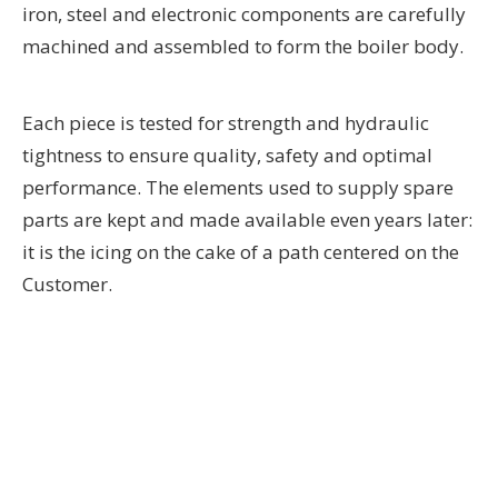
iron, steel and electronic components are carefully
machined and assembled to form the boiler body.
Each piece is tested for strength and hydraulic
tightness to ensure quality, safety and optimal
performance. The elements used to supply spare
parts are kept and made available even years later:
it is the icing on the cake of a path centered on the
Customer.