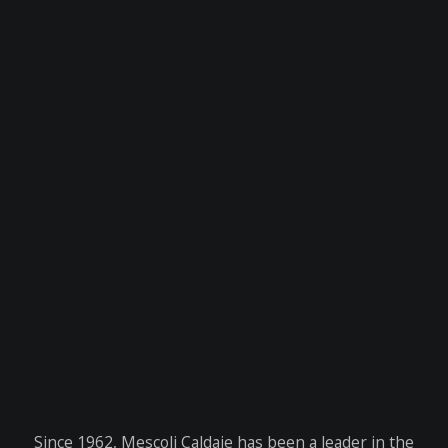
Since 1962, Mescoli Caldaie has been a leader in the