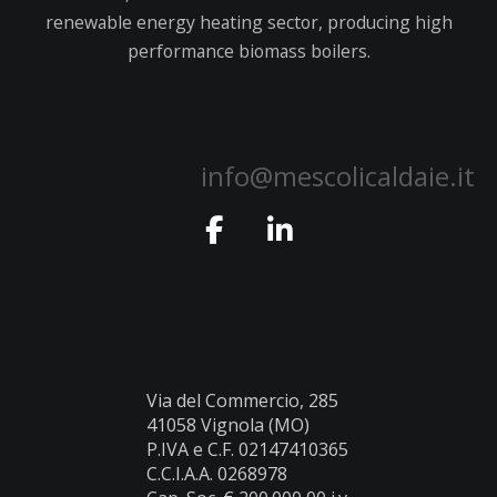
renewable energy heating sector, producing high
performance biomass boilers.
info@mescolicaldaie.it
Via del Commercio, 285
41058 Vignola (MO)
P.IVA e C.F. 02147410365
C.C.I.A.A. 0268978