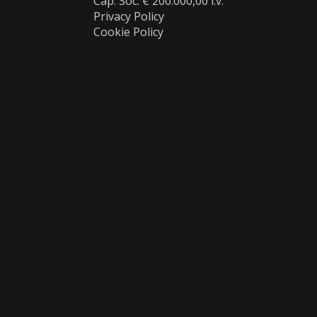
Cap. Soc. € 200.000,00 i.v.
Privacy Policy
Cookie Policy
Products
Catalogues
Reserved Area
Customer Service